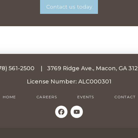
Contact us today
78) 561-2500
|
3769 Ridge Ave., Macon, GA 31
License Number: ALC000301
HOME
CAREERS
EVENTS
CONTACT