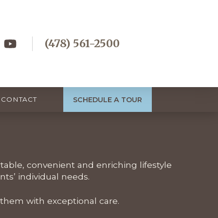
(478) 561-2500
SCHEDULE A TOUR
CONTACT
rtable, convenient and enriching lifestyle
ts’ individual needs.
 them with exceptional care.