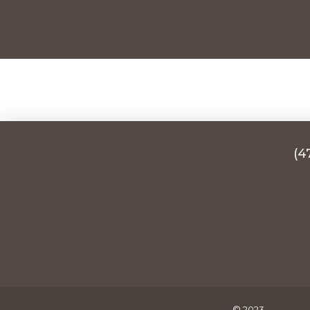
(4
© 2023