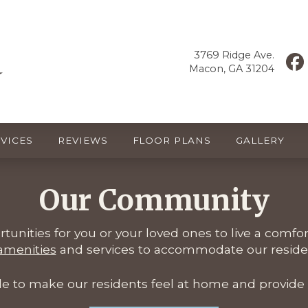
3769 Ridge Ave.
Macon, GA 31204
VICES
REVIEWS
FLOOR PLANS
GALLERY
Our Community
ortunities for you or your loved ones to live a comfo
 amenities
and services to accommodate our residen
ile to make our residents feel at home and provide