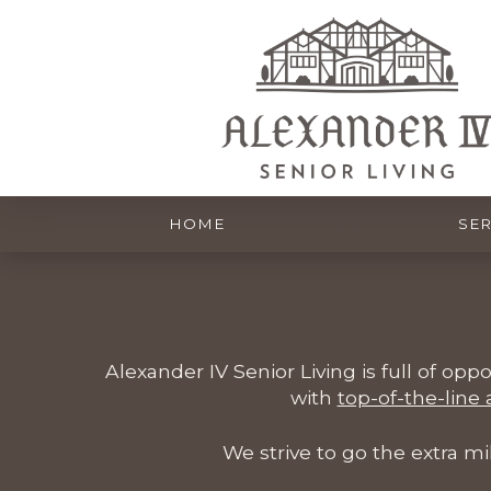
HOME
OUR COMMUNITY
SER
Alexander IV Senior Living is full of opp
with
top-of-the-line
We strive to go the extra m